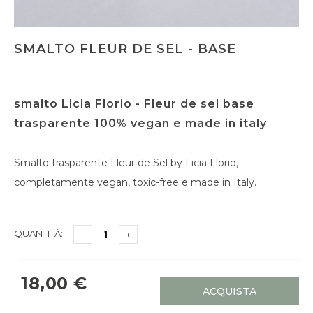
SMALTO FLEUR DE SEL - BASE
smalto Licia Florio - Fleur de sel base
trasparente 100% vegan e made in italy
Smalto trasparente Fleur de Sel by Licia Florio,
completamente vegan, toxic-free e made in Italy.
QUANTITÀ:
18,00 €
ACQUISTA