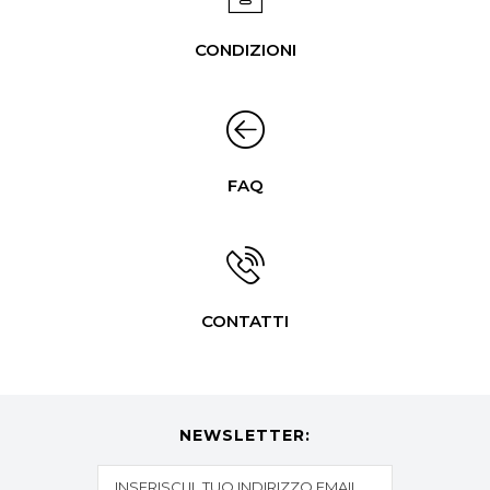
CONDIZIONI
FAQ
CONTATTI
NEWSLETTER: