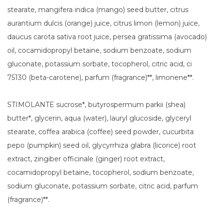
stearate, mangifera indica (mango) seed butter, citrus
aurantium dulcis (orange) juice, citrus limon (lemon) juice,
daucus carota sativa root juice, persea gratissima (avocado)
oil, cocamidopropyl betaine, sodium benzoate, sodium
gluconate, potassium sorbate, tocopherol, citric acid, ci
75130 (beta-carotene), parfum (fragrance)**, limonene**.
STIMOLANTE sucrose*, butyrospermum parkii (shea)
butter*, glycerin, aqua (water), lauryl glucoside, glyceryl
stearate, coffea arabica (coffee) seed powder, cucurbita
pepo (pumpkin) seed oil, glycyrrhiza glabra (licorice) root
extract, zingiber officinale (ginger) root extract,
cocamidopropyl betaine, tocopherol, sodium benzoate,
sodium gluconate, potassium sorbate, citric acid, parfum
(fragrance)**.