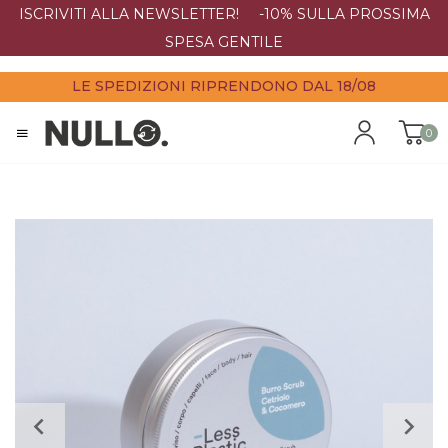
ISCRIVITI ALLA NEWSLETTER! -10% SULLA PROSSIMA
SPESA GENTILE
LE SPEDIZIONI RIPRENDONO DAL 18/08
0