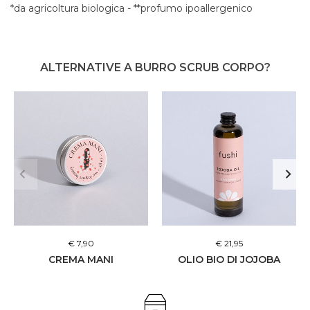
*da agricoltura biologica - **profumo ipoallergenico
ALTERNATIVE A BURRO SCRUB CORPO?
€ 7,90
€ 21,95
CREMA MANI
OLIO BIO DI JOJOBA